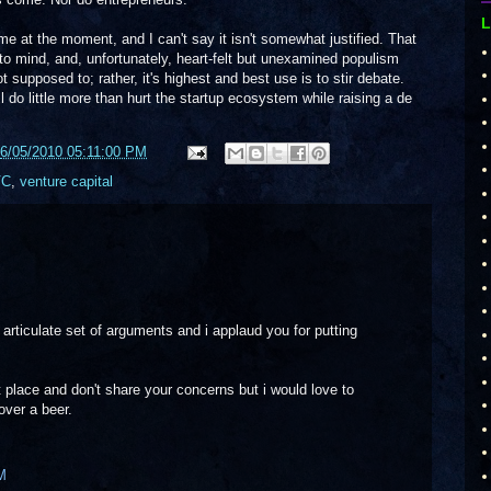
L
at the moment, and I can't say it isn't somewhat justified. That
o mind, and, unfortunately, heart-felt but unexamined populism
not supposed to; rather, it's highest and best use is to stir debate.
ill do little more than hurt the startup ecosystem while raising a de
6/05/2010 05:11:00 PM
VC
,
venture capital
d articulate set of arguments and i applaud you for putting
t place and don't share your concerns but i would love to
over a beer.
M