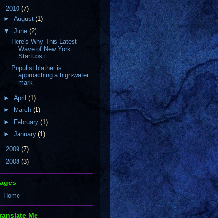
▼
2010
(7)
►
August
(1)
▼
June
(2)
Here's Why This Latest
Wave of New York
Startups i...
Populist blather is
approaching a high-water
mark
►
April
(1)
►
March
(1)
►
February
(1)
►
January
(1)
►
2009
(7)
►
2008
(3)
ages
Home
ranslate Me