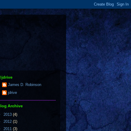
jdrive
James D. Robinson
jdrive
log Archive
►
2013
(4)
►
2012
(1)
►
2011
(3)