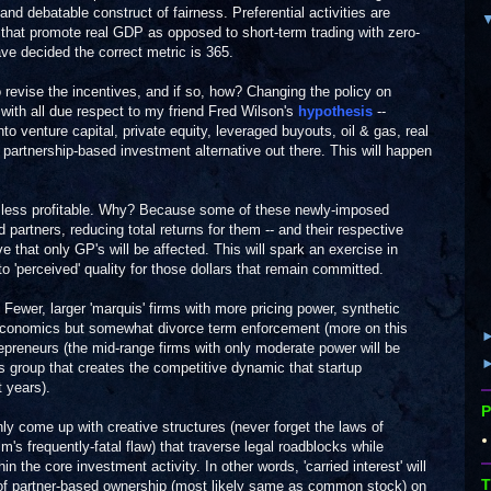
and debatable construct of fairness. Preferential activities are
that promote real GDP as opposed to short-term trading with zero-
e decided the correct metric is 365.
 revise the incentives, and if so, how? Changing the policy on
and with all due respect to my friend Fred Wilson's
hypothesis
--
o venture capital, private equity, leveraged buyouts, oil & gas, real
 partnership-based investment alternative out there. This will happen
be less profitable. Why? Because some of these newly-imposed
ed partners, reducing total returns for them -- and their respective
ve that only GP's will be affected. This will spark an exercise in
 to 'perceived' quality for those dollars that remain committed.
. Fewer, larger 'marquis' firms with more pricing power, synthetic
P economics but somewhat divorce term enforcement (more on this
repreneurs (the mid-range firms with only moderate power will be
his group that creates the competitive dynamic that startup
 years).
P
nly come up with creative structures (never forget the laws of
s frequently-fatal flaw) that traverse legal roadblocks while
in the core investment activity. In other words, 'carried interest' will
T
of partner-based ownership (most likely same as common stock) on