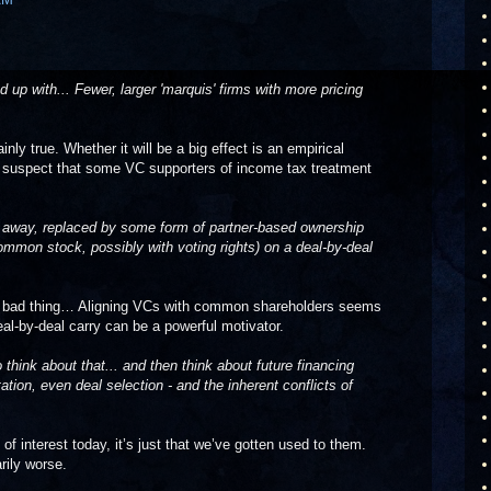
d up with... Fewer, larger 'marquis' firms with more pricing
ainly true. Whether it will be a big effect is an empirical
ly suspect that some VC supporters of income tax treatment
 go away, replaced by some form of partner-based ownership
mmon stock, possibly with voting rights) on a deal-by-deal
s a bad thing… Aligning VCs with common shareholders seems
eal-by-deal carry can be a powerful motivator.
think about that... and then think about future financing
tion, even deal selection - and the inherent conflicts of
 of interest today, it’s just that we’ve gotten used to them.
rily worse.