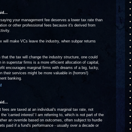
id...
e saying your management fee deserves a lower tax rate than
n or other professional fees because it's derived from
tivity.
tax will make VCs leave the industry, when subpar returns
 that the tax will change the industry structure, one could
 in superstar firms is a more efficient allocation of capital,
efit encourages marginal firms with dreams of a big, lucky,
n their services might be more valuable in (horrors!)
ent banking.
M
id...
fees are taxed at an individual's marginal tax rate, not
s the 'carried interest' I am referring to, which is not part of the
ther an override based on outcomes, often subject to hurdle
 gets paid if a fund's performance - usually over a decade or