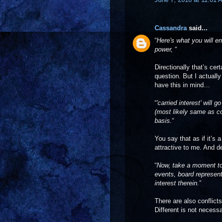
Cassandra
said...
“
Here's what you will en
power,
“
Directionally that’s cert
question. But I actual
have this in mind…
“
'carried interest' will
(most likely same as co
basis.
“
You say that as if it’
attractive to me. And d
“
Now, take a moment to 
events, board representa
interest therein.
”
There are also conflicts
Different is not necessa