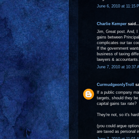
June 6, 2010 at 11:15 
Charlie Kemper
said..
Jim, Great post. And, I
gains between Principal
complicates our tax cod
If the government wants
business of taxing diffe
lawyers & accountants.
June 7, 2010 at 10:37
CurmudgeonlyTroll
sa
If a public company ma
targets, should they be
capital gains tax rate?
They're not, so it's ha
(you could argue optio
are taxed as personal 
June 7, 2010 at 11:01 