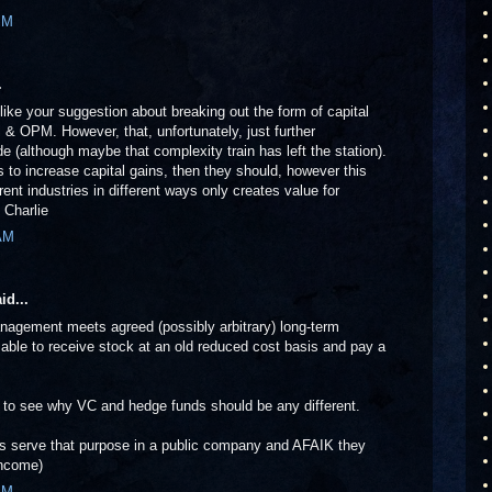
PM
.
 like your suggestion about breaking out the form of capital
 & OPM. However, that, unfortunately, just further
e (although maybe that complexity train has left the station).
 to increase capital gains, then they should, however this
rent industries in different ways only creates value for
 Charlie
 AM
id...
nagement meets agreed (possibly arbitrary) long-term
 able to receive stock at an old reduced cost basis and pay a
rd to see why VC and hedge funds should be any different.
ns serve that purpose in a public company and AFAIK they
income)
AM