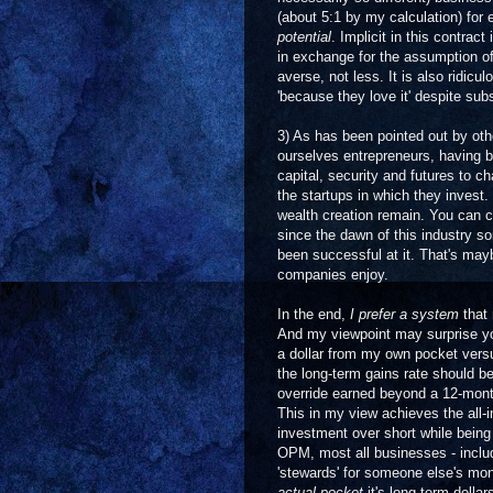
(about 5:1 by my calculation) for e
potential
. Implicit in this contrac
in exchange for the assumption of 
averse, not less. It is also ridicu
'because they love it' despite su
3) As has been pointed out by oth
ourselves entrepreneurs, having b
capital, security and futures to c
the startups in which they invest.
wealth creation remain. You can c
since the dawn of this industry s
been successful at it. That's maybe
companies enjoy.
In the end,
I
prefer a system
that 
And my viewpoint may surprise you,
a dollar from my own pocket vers
the long-term gains rate should b
override earned beyond a 12-month
This in my view achieves the all-i
investment over short while being a
OPM, most all businesses - includi
'stewards' for someone else's mo
actual pocket
it's long term dolla