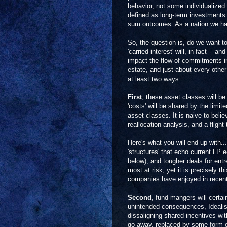
behavior, not some individualized 
defined as long-term investments 
sum outcomes. As a nation we hav
So, the question is, do we want to
'carried interest' will, in fact -- 
impact the flow of commitments int
estate, and just about every other
at least two ways...
First
, these asset classes will 
'costs' will be shared by the limit
asset classes. It is naive to belie
reallocation analysis, and a flight
Here's what you will end up with..
'structures' that echo current L
below), and tougher deals for ent
most at risk, yet it is precisely t
companies have enjoyed in recent
Second
, fund mangers will certai
unintended consequences, Idealism'
dissaligning shared incentives with
go away, replaced by some form 