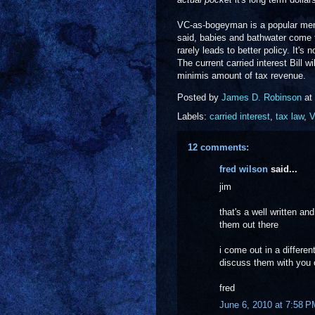
VC-as-bogeyman is a popular meme 
said, babies and bathwater come t
rarely leads to better policy. It's 
The current carried interest Bill w
minimis amount of tax revenue.
Posted by
James D. Robinson
at
Labels:
carried interest
,
tax law
,
12 comments:
fred wilson
said...
jim
that's a well written an
them out there
i come out in a differen
discuss them with you 
fred
June 6, 2010 at 7:58 P