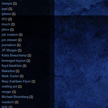
Interpol
(1)
ipad
(1)
iphone
(1)
IPO
(2)
itouch
(1)
jdrive
(1)
job creation
(1)
jon stewart
(1)
journalism
(1)
JP Morgan
(1)
Katia Beauchamp
(1)
leveraged buyout
(1)
lloyd blankfein
(1)
Makerbot
(1)
Mark Suster
(1)
Mary Kathleen Flynn
(1)
melting pot
(1)
merger
(1)
Michael Bloomberg
(1)
murdoch
(1)
N2K
(1)