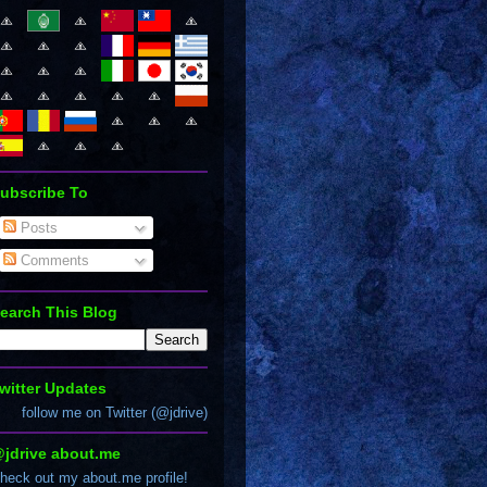
ubscribe To
Posts
Comments
earch This Blog
witter Updates
follow me on Twitter (@jdrive)
jdrive about.me
heck out my about.me profile!