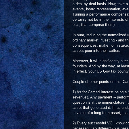
a deal-by-deal basis. Now, take a 
events, board representation, even 
Turning a performance compensati
certainly not be in the interests 
etc., that comprise them).
In sum, reducing the normalized r
ordinary market investing - and thus
consequences, make no mistake. Th
assets pour into their coffers.
Moreover, it will significantly al
founders. And by the way, at least
in effect, your US Gov tax bounty
Couple of other points on this Carr
1) As for Carried Interest being a 
'revenue'). Any payment -- perform
question isn't the nomenclature, i
asset that generated it. If it's unde
in value of a long-term asset, that'
2) Every successful VC I know coul
necessarily so different) busines