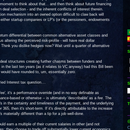
moment to think about that... and then think about future financing
deal selection - and the inherent conflicts of interest therein.
on mechanism into an owned option difficult to claw back will
of either startup companies or LP's (or the pensioners, endowments
eturn differential between common alternative asset classes and
 altering the perceived risk-profile - will have real dollar
ink you dislike hedgies now? Wait until a quarter of alternative
S
ter deal structures creating further chasms between funders and
 in the last ten years (as it relates to VC anyway) had this Bill been
 would have rounded to, um, essentially zero.
ied Interest tax question....
S
'fee', it's a performance override (and in no way definable as
ance-based or otherwise -- is ultimately 'describable' as a
fee
. The
t's in the certainty and timeliness of the payment, and the underlying
T
r 365, then it's short-term. If it's directly attributable to the increase
s materially different than a tip for a job well-done.
@
d earn a multiple of their current salaries in other (and not
C
ses; they choose to trade off substantially lower current economics