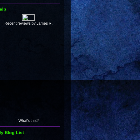
elp
Recent reviews by James R.
What's this?
y Blog List