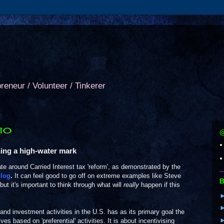
preneur / Volunteer / Tinkerer
010
@
hing a high-water mark
bate around Carried Interest tax 'reform', as demonstrated by the
log
.
It can feel good to go off on extreme examples like Steve
B
 but it's important to think through what will
really
happen if this
.
 and investment activities in the U.S. has as its primary goal the
ves based on 'preferential' activities. It is about incentivising