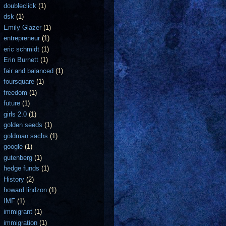
doubleclick
(1)
dsk
(1)
Emily Glazer
(1)
entrepreneur
(1)
eric schmidt
(1)
Erin Burnett
(1)
fair and balanced
(1)
foursquare
(1)
freedom
(1)
future
(1)
girls 2.0
(1)
golden seeds
(1)
goldman sachs
(1)
google
(1)
gutenberg
(1)
hedge funds
(1)
History
(2)
howard lindzon
(1)
IMF
(1)
immigrant
(1)
immigration
(1)