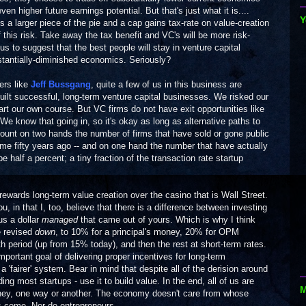
ven higher future earnings potential. But that's just what it is....
Y
t is a larger piece of the pie and a cap gains tax-rate on value-creation
this risk. Take away the tax benefit and VC's will be more risk-
lous to suggest that the best people will stay in venture capital
bstantially-diminished economics. Seriously?
ers like
Jeff Bussgang
, quite a few of us in this business are
uilt successful, long-term venture capital businesses. We risked our
hart our own course. But VC firms do not have exit opportunities like
 We know that going in, so it's okay as long as alternative paths to
ount on two hands the number of firms that have sold or gone public
ome fifty years ago -- and on one hand the number that have actually
 half a percent; a tiny fraction of the transaction rate startup
rewards long-term value creation over the casino that is Wall Street.
 in that I, too, believe that there is a difference between investing
us a dollar
managed
that came out of yours. Which is why I think
e revised
down
, to 10% for a principal's money, 20% for OPM
 period (up from 15% today), and then the rest at short-term rates.
mportant goal of delivering proper incentives for long-term
 'fairer' system. Bear in mind that despite all of the derision around
ng most startups - use it to build value. In the end, all of us are
M
ney, one way or another. The economy doesn't care from whose
rs come. Nor do entrepreneurs.