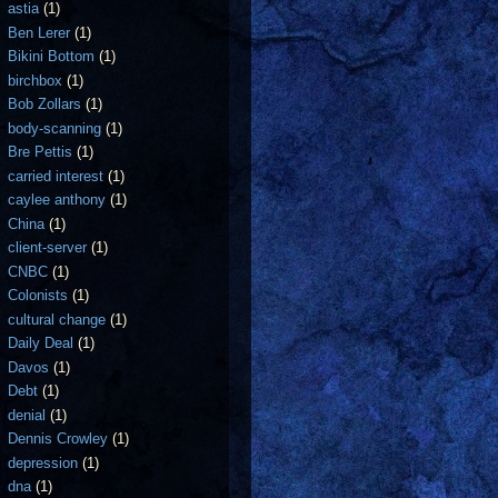
astia
(1)
Ben Lerer
(1)
Bikini Bottom
(1)
birchbox
(1)
Bob Zollars
(1)
body-scanning
(1)
Bre Pettis
(1)
carried interest
(1)
caylee anthony
(1)
China
(1)
client-server
(1)
CNBC
(1)
Colonists
(1)
cultural change
(1)
Daily Deal
(1)
Davos
(1)
Debt
(1)
denial
(1)
Dennis Crowley
(1)
depression
(1)
dna
(1)