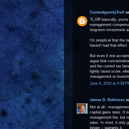
CurmudgeonlyTroll
sa
TL;DR basically, you'r
management compensatio
long-term investment ac
I'm skeptical that the 
haven't had that effect.
But even if one accepts
argue that concentration
and the current tax ben
lightly taxed score, whe
management or investm
June 6, 2010 at 9:39 P
James D. Robinson
sa
Not at all - management 
capital gains rates. It i
management fee, but ra
rates. In short, it only
longer -- warrants it.