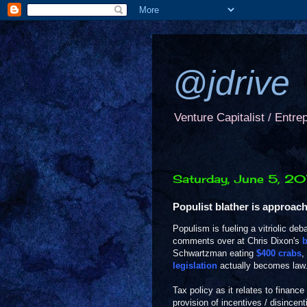
@jdrive
Venture Capitalist / Entre
Saturday, June 5, 2
Populist blather is approac
Populism is fueling a vitriolic de
comments over at Chris Dixon's
b
Schwartzman eating
$400 crabs
,
legislation
actually becomes law
Tax policy as it relates to finance
provision of incentives / disincenti