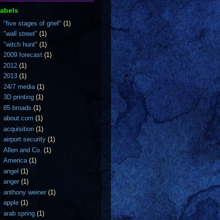
abels
"five stages of grief"
(1)
"wall street"
(1)
"witch hunt"
(1)
2009 forecast
(1)
2012
(1)
2013
(1)
24/7 media
(1)
3D printing
(1)
85 broads
(1)
about.com
(1)
acquisition
(1)
airport security
(1)
Allen and Co.
(1)
America
(1)
angel
(1)
anger
(1)
anthony weiner
(1)
apple
(1)
arab spring
(1)