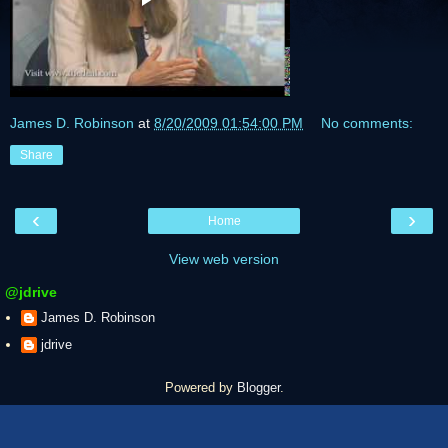
James D. Robinson
at
8/20/2009 01:54:00 PM
No comments:
Share
‹
›
Home
View web version
@jdrive
James D. Robinson
jdrive
Powered by
Blogger
.