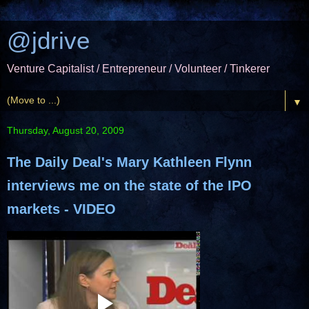
@jdrive
Venture Capitalist / Entrepreneur / Volunteer / Tinkerer
▼
Thursday, August 20, 2009
The Daily Deal's Mary Kathleen Flynn
interviews me on the state of the IPO
markets - VIDEO